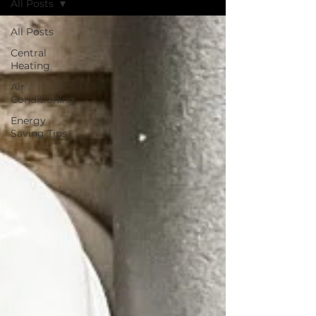
All Posts
All Posts
Central
Heating
Air
Conditioning
Energy
Saving Tips