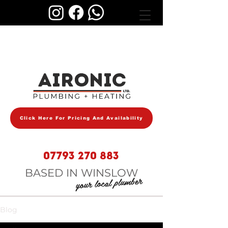
AIRONIC
Click Here For Pricing And Availability
07793 270 883
BASED IN WINSLOW
your local plumber
Blog