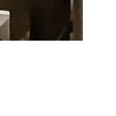
Dan Wiltshire
6 min read
Central Heating
Gas Boiler Repair
in Winslow –