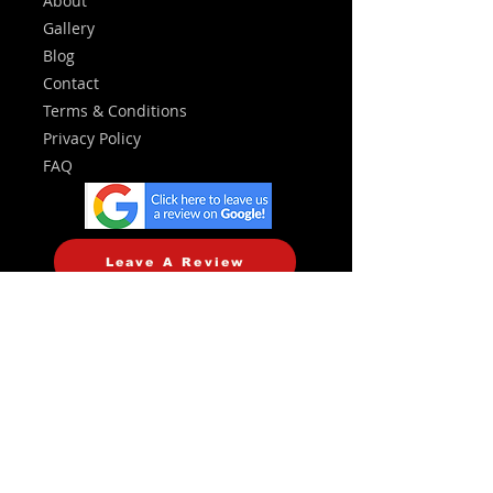
About
Gallery
Blog
Contact
Terms & Conditions
Privacy Policy
FAQ
Leave A Review
Services
Central Heating
Plumbing
Emergency Callouts
Landlord Certificates
Heating Controls