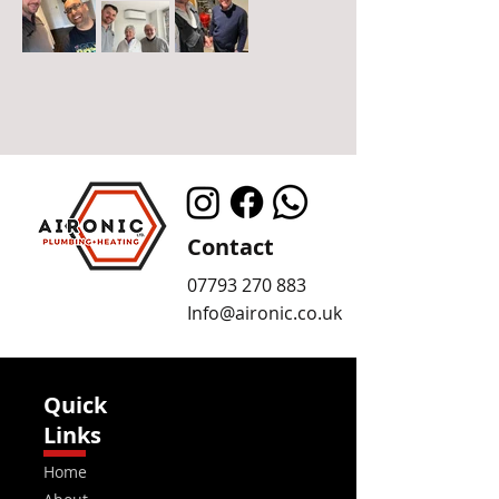
Contact
07793 270 883
Info@aironic.co.uk
Quick
Links
Home