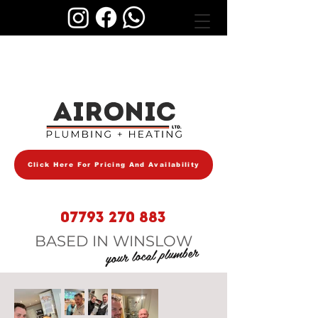
AIRONIC
Click Here For Pricing And Availability
07793 270 883
BASED IN WINSLOW
your local plumber