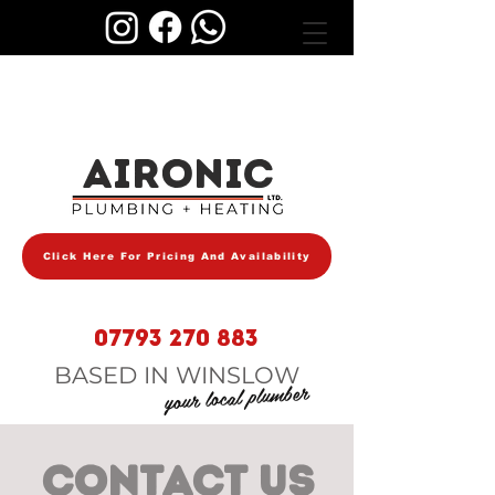
AIRONIC
Click Here For Pricing And Availability
07793 270 883
BASED IN WINSLOW
your local plumber
CONTACT US