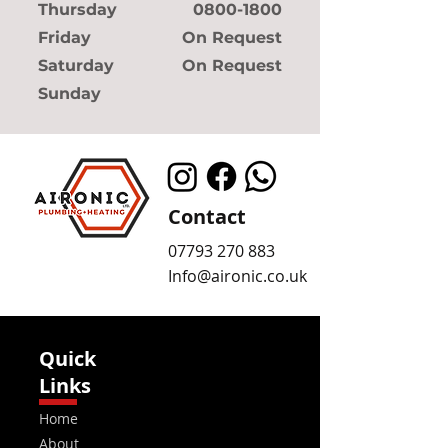
Thursday
0800-1800
Friday
On Request
Saturday
On Request
Sunday
Contact
07793 270 883
Info@aironic.co.uk
Quick
Links
Home
About