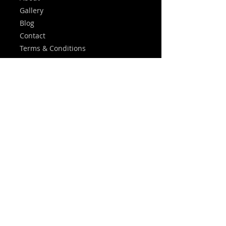
Gallery
Blog
Contact
Terms & Conditions
Privacy Policy
FAQ
Leave A Review
Services
Central Heating
Plumbing
Emergency Callouts
Landlord Certificates
Heating Controls
Energy Saving Tips