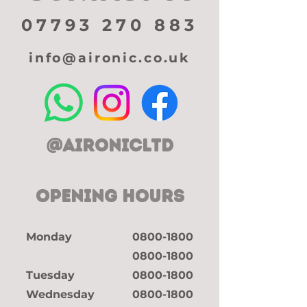
07793 270 883
info@aironic.co.uk
@aironicltd
OPENING HOURS
Monday
0800-1800
0800-1800
Tuesday
0800-1800
Wednesday
0800-1800