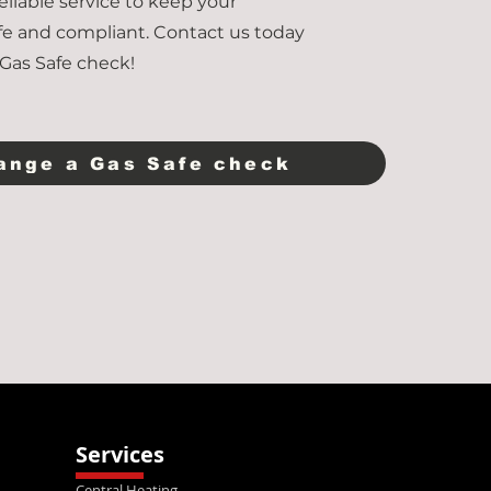
 reliable service to keep your
fe and compliant. Contact us today
Gas Safe check!
ange a Gas Safe check
Services
Central Heating