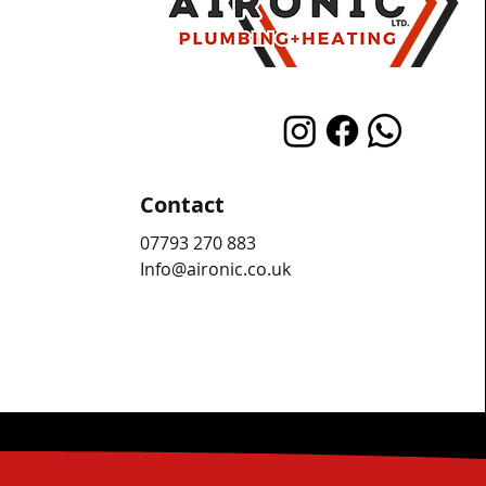
Contact
07793 270 883
Info@aironic.co.uk