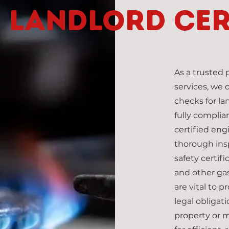
Landlord cer
As a trusted
services, we 
checks for la
fully complia
certified eng
thorough ins
safety certific
and other gas
are vital to 
legal obliga
property or m