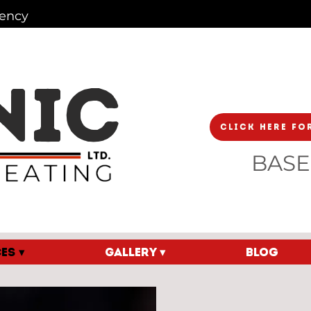
iency
NIC
Click Here Fo
BASE
ES ▾
GALLERY ▾
Blog