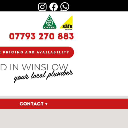
07793 270 883
r Pricing And Availability
D IN WINSLOW
your local plumber
CONTACT ▾