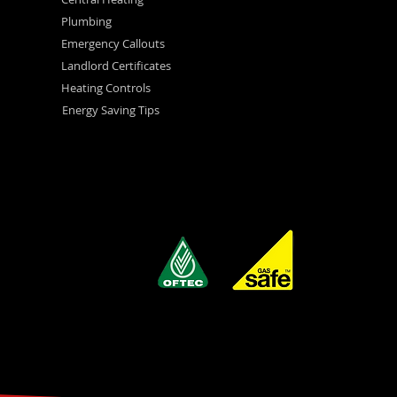
Plumbing
Emergency Callouts
Landlord Certificates
Heating Controls
Energy Saving Tips