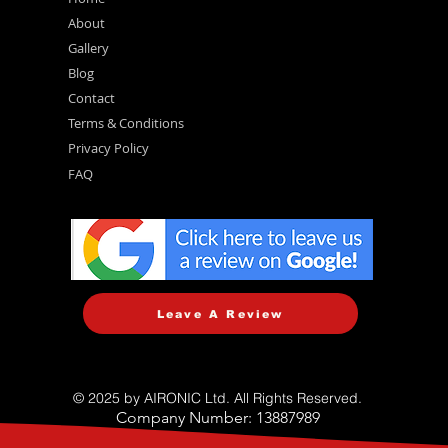
About
Gallery
Blog
Contact
Terms & Conditions
Privacy Policy
FAQ
Leave A Review
© 2025 by AIRONIC Ltd. All Rights Reserved.
Company Number: 13887989