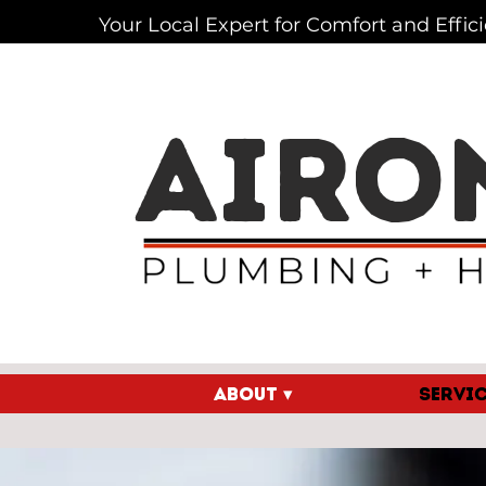
Your Local Expert for Comfort and Effic
AIRO
ABOUT ▾
SERVIC