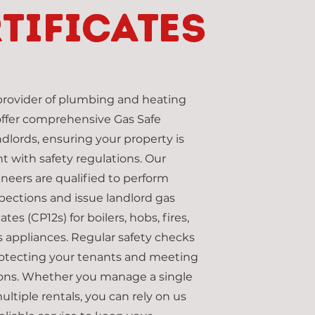
tificates
 provider of plumbing and heating
offer comprehensive Gas Safe
ndlords, ensuring your property is
nt with safety regulations. Our
ineers are qualified to perform
pections and issue landlord gas
ates (CP12s) for boilers, hobs, fires,
 appliances. Regular safety checks
protecting your tenants and meeting
tions. Whether you manage a single
ultiple rentals, you can rely on us