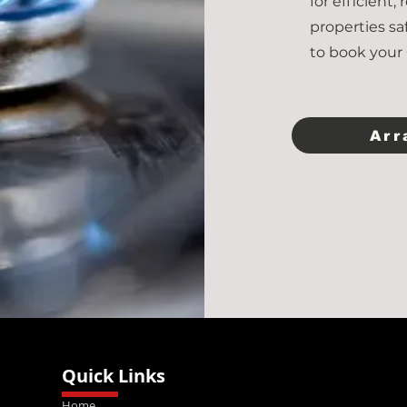
for efficient,
properties sa
to book your 
Arr
Quick Links
Home